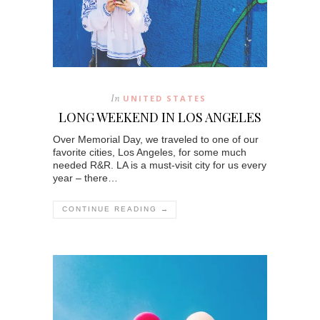
In
UNITED STATES
LONG WEEKEND IN LOS ANGELES
Over Memorial Day, we traveled to one of our
favorite cities, Los Angeles, for some much
needed R&R. LA is a must-visit city for us every
year – there…
CONTINUE READING →