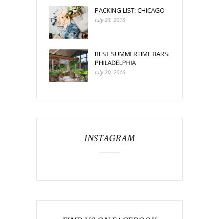
PACKING LIST: CHICAGO
July 23, 2016
BEST SUMMERTIME BARS:
PHILADELPHIA
July 20, 2016
INSTAGRAM