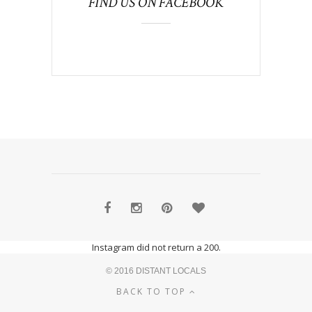
FIND US ON FACEBOOK
Instagram did not return a 200.
© 2016 DISTANT LOCALS
BACK TO TOP