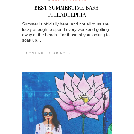
BEST SUMMERTIME BARS:
PHILADELPHIA
Summer is officially here, and not all of us are
lucky enough to spend every weekend getting
away at the beach. For those of you looking to
soak up…
CONTINUE READING →