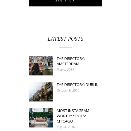
LATEST POSTS
THE DIRECTORY:
AMSTERDAM
May 4, 2017
THE DIRECTORY: DUBLIN
October 9, 2016
MOST INSTAGRAM-
WORTHY SPOTS:
CHICAGO
July 24, 2016