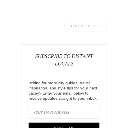
OLDER POSTS
SUBSCRIBE TO DISTANT
LOCALS
Itching for more city guides, travel
inspiration, and style tips for your next
vacay? Enter your email below to
receive updates straight to your inbox.