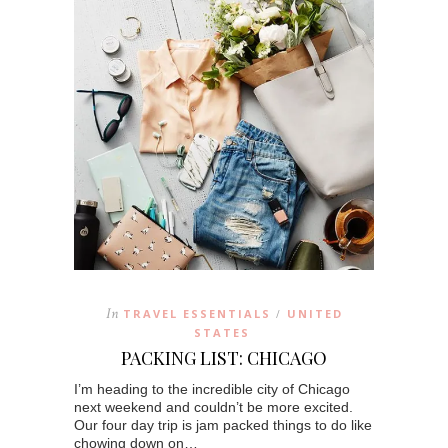
In
TRAVEL ESSENTIALS
UNITED
/
STATES
PACKING LIST: CHICAGO
I’m heading to the incredible city of Chicago
next weekend and couldn’t be more excited.
Our four day trip is jam packed things to do like
chowing down on…