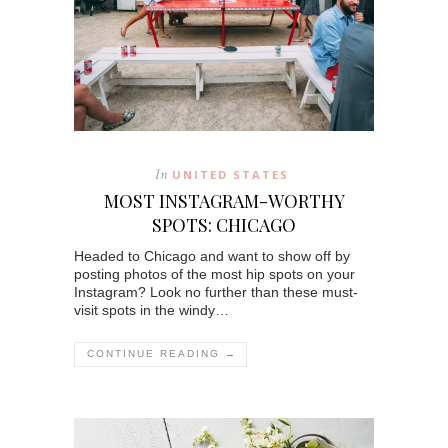
In
UNITED STATES
MOST INSTAGRAM-WORTHY
SPOTS: CHICAGO
Headed to Chicago and want to show off by
posting photos of the most hip spots on your
Instagram? Look no further than these must-
visit spots in the windy…
CONTINUE READING →