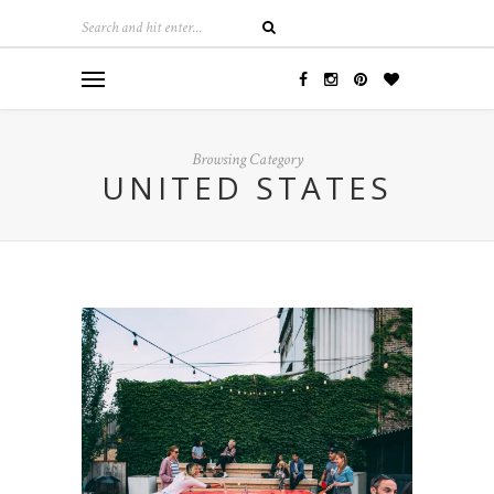
Browsing Category
UNITED STATES