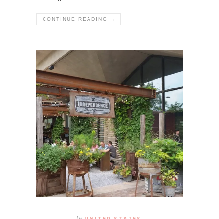
CONTINUE READING →
In
UNITED STATES