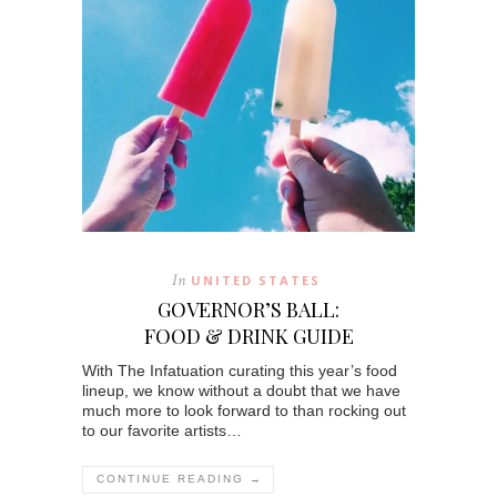
In
UNITED STATES
GOVERNOR’S BALL:
FOOD & DRINK GUIDE
With The Infatuation curating this year’s food
lineup, we know without a doubt that we have
much more to look forward to than rocking out
to our favorite artists…
CONTINUE READING →